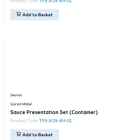
Product Code
TPS-SOS-KH-01
Add to Basket
Sauces
Güren Metal
Sauce Presentation Set (Container)
Product Code
TPS-SOS-KH-01
Add to Basket