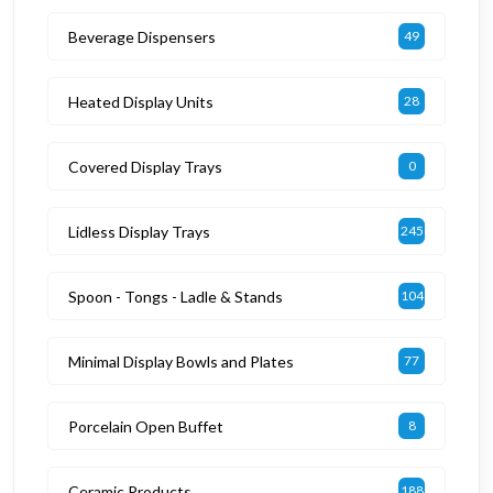
Beverage Dispensers
49
Heated Display Units
28
Covered Display Trays
0
Lidless Display Trays
245
Spoon - Tongs - Ladle & Stands
104
Minimal Display Bowls and Plates
77
Porcelain Open Buffet
8
Ceramic Products
188