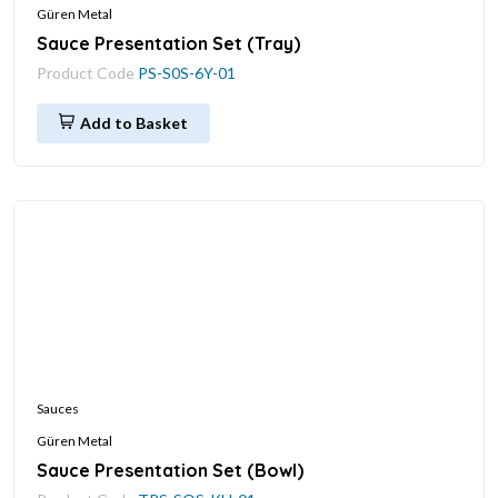
Güren Metal
Sauce Presentation Set (Tray)
Product Code
PS-S0S-6Y-01
Add to Basket
Sauces
Güren Metal
Sauce Presentation Set (Bowl)