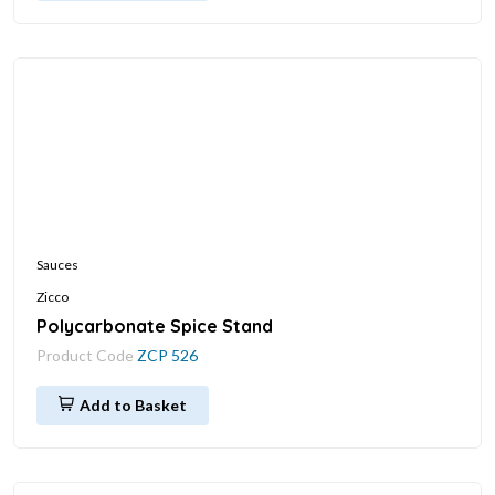
Sauces
Zicco
Polycarbonate Spice Stand
Product Code
ZCP 526
Add to Basket