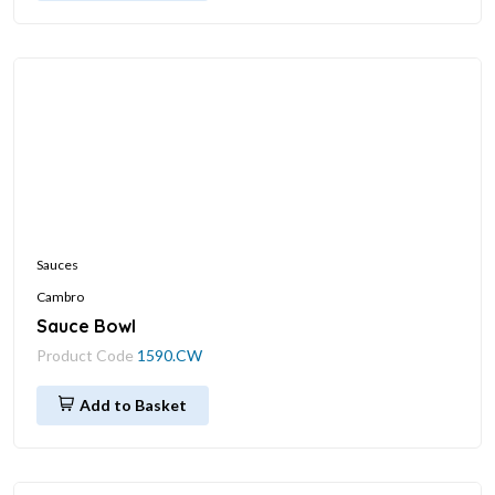
Sauces
Cambro
Sauce Bowl
Product Code
1590.CW
Add to Basket