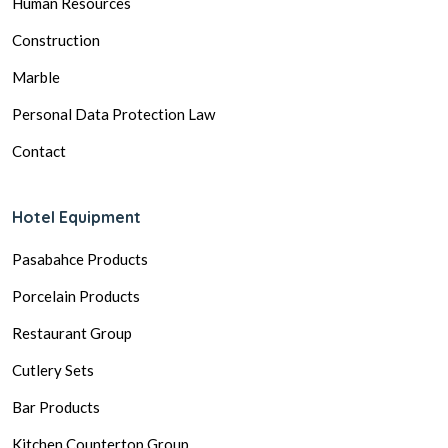
Human Resources
Construction
Marble
Personal Data Protection Law
Contact
Hotel Equipment
Pasabahce Products
Porcelain Products
Restaurant Group
Cutlery Sets
Bar Products
Kitchen Countertop Group