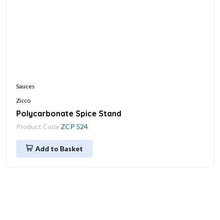
Sauces
Zicco
Polycarbonate Spice Stand
Product Code
ZCP 524
Add to Basket