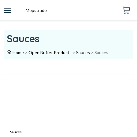
Mepstrade
Sauces
Home
>
Open Buffet Products
>
Sauces
>
Sauces
Sauces