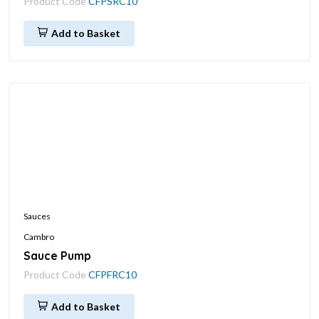
Product Code
CFPSRC10
Add to Basket
Sauces
Cambro
Sauce Pump
Product Code
CFPFRC10
Add to Basket