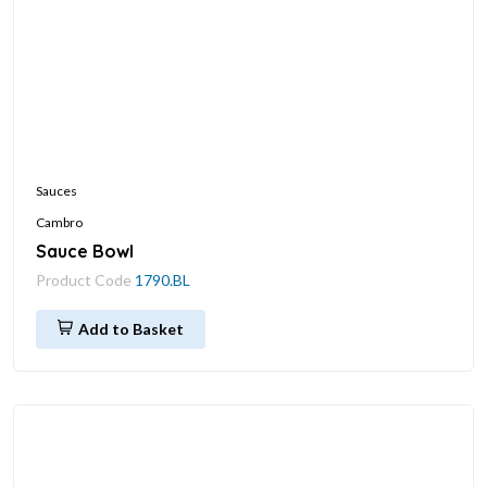
Sauces
Cambro
Sauce Bowl
Product Code
1790.BL
Add to Basket