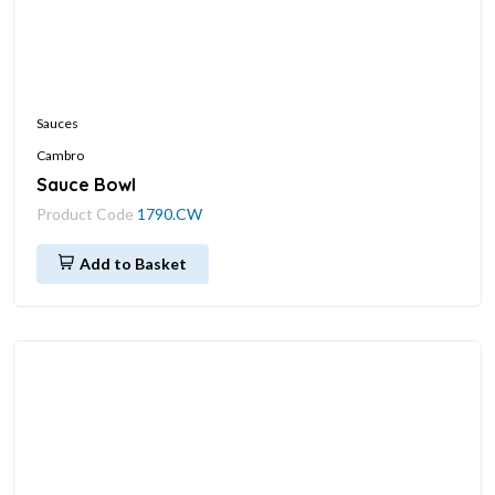
Sauces
Cambro
Sauce Bowl
Product Code
1790.CW
Add to Basket