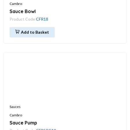
Cambro
Sauce Bowl
Product Code
CFR18
Add to Basket
Sauces
Cambro
Sauce Pump