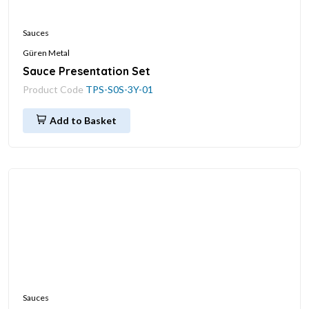
Sauces
Güren Metal
Sauce Presentation Set
Product Code
TPS-S0S-3Y-01
Add to Basket
Sauces