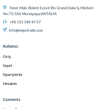
Fener Mah. Bülent Ecevit Blv Grand Duke İş Merkezi
No:75/106 Muratpaşa/ANTALYA
+90 535 340 47 07
info@mepstrade.com
Kullanıcı
Giriş
Sepet
Siparişlerim
Hesabım
Contents