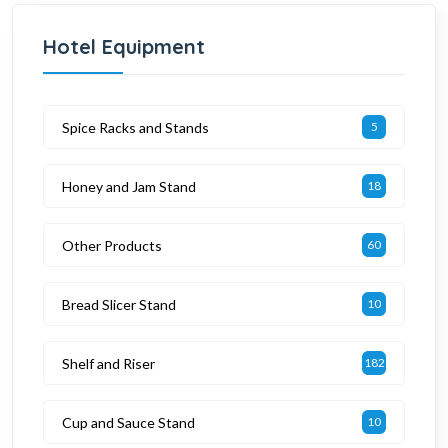
Hotel Equipment
Spice Racks and Stands
5
Honey and Jam Stand
18
Other Products
60
Bread Slicer Stand
10
Shelf and Riser
182
Cup and Sauce Stand
10