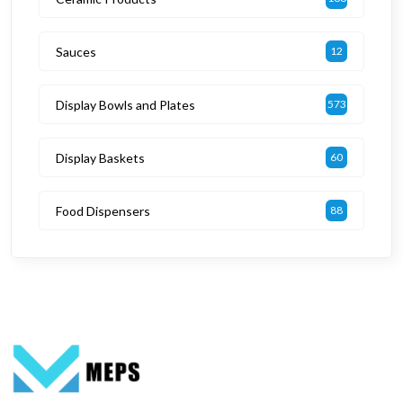
Sauces
12
Display Bowls and Plates
573
Display Baskets
60
Food Dispensers
88